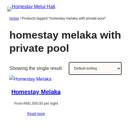
Skip
to
Home
/ Products tagged “homestay melaka with private pool”
content
homestay melaka with
private pool
Showing the single result
Homestay Melaka
From
RM
1,500.00
per night
Read more