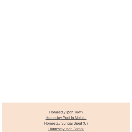
Homestay Ipoh Town
Homestay Pool in Melaka
Homestay Sungai Siput (U)
Homestay Ipoh Botani