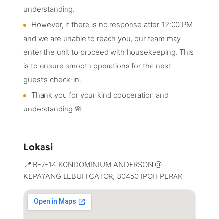
understanding.
However, if there is no response after 12:00 PM
and we are unable to reach you, our team may
enter the unit to proceed with housekeeping. This
is to ensure smooth operations for the next
guest’s check-in.
Thank you for your kind cooperation and
understanding 🌸
Lokasi
B-7-14 KONDOMINIUM ANDERSON @
KEPAYANG LEBUH CATOR, 30450 IPOH PERAK