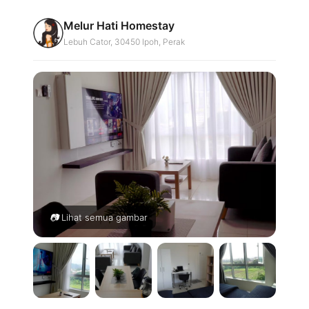
Skip
Melur Hati Homestay
to
Lebuh Cator, 30450 Ipoh, Perak
content
Lihat semua gambar