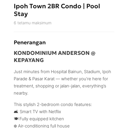
Ipoh Town 2BR Condo | Pool
Stay
6 tetamu maksimum
Penerangan
KONDOMINIUM ANDERSON @
KEPAYANG
Just minutes from Hospital Bainun, Stadium, Ipoh
Parade & Pasar Karat — whether you’re here for
treatment, shopping or jalan-jalan, everything’s
nearby.
This stylish 2-bedroom condo features:
🛋️ Smart TV with Netflix
🍽️ Fully equipped kitchen
❄️ Air-conditioning full house