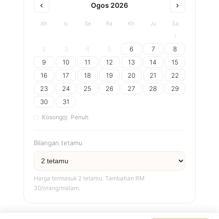
‹
›
Ogos 2026
Ah
Is
Se
Ra
Kh
Ju
Sa
1
2
3
4
5
6
7
8
9
10
11
12
13
14
15
16
17
18
19
20
21
22
23
24
25
26
27
28
29
30
31
Kosong
Penuh
Bilangan tetamu
Harga termasuk 2 tetamu. Tambahan RM
30/orang/malam.