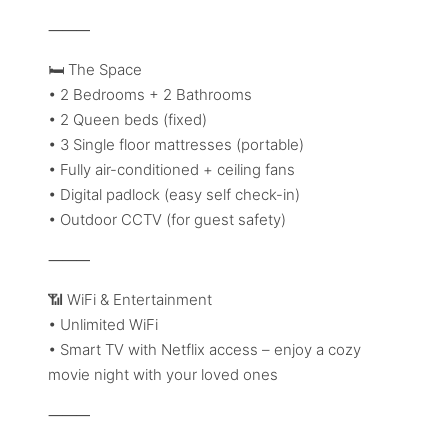
⸻
🛏️ The Space
• 2 Bedrooms + 2 Bathrooms
• 2 Queen beds (fixed)
• 3 Single floor mattresses (portable)
• Fully air-conditioned + ceiling fans
• Digital padlock (easy self check-in)
• Outdoor CCTV (for guest safety)
⸻
📶 WiFi & Entertainment
• Unlimited WiFi
• Smart TV with Netflix access – enjoy a cozy
movie night with your loved ones
⸻