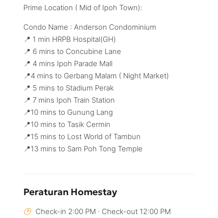
Prime Location ( Mid of Ipoh Town):
Condo Name : Anderson Condominium
📍 1 min HRPB Hospital(GH)
📍 6 mins to Concubine Lane
📍 4 mins Ipoh Parade Mall
📍4 mins to Gerbang Malam ( Night Market)
📍 5 mins to Stadium Perak
📍 7 mins Ipoh Train Station
📍10 mins to Gunung Lang
📍10 mins to Tasik Cermin
📍15 mins to Lost World of Tambun
📍13 mins to Sam Poh Tong Temple
Peraturan Homestay
Check-in 2:00 PM · Check-out 12:00 PM