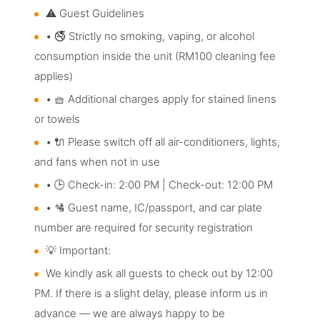
⚠️ Guest Guidelines
• 🚭 Strictly no smoking, vaping, or alcohol
consumption inside the unit (RM100 cleaning fee
applies)
• 🧺 Additional charges apply for stained linens
or towels
• 🔌 Please switch off all air-conditioners, lights,
and fans when not in use
• 🕒 Check-in: 2:00 PM | Check-out: 12:00 PM
• 🛂 Guest name, IC/passport, and car plate
number are required for security registration
💡 Important:
We kindly ask all guests to check out by 12:00
PM. If there is a slight delay, please inform us in
advance — we are always happy to be