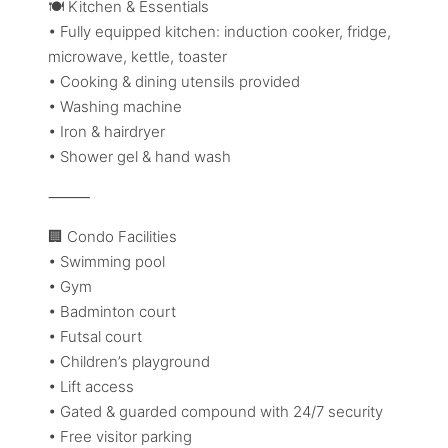
🍽️ Kitchen & Essentials
• Fully equipped kitchen: induction cooker, fridge,
microwave, kettle, toaster
• Cooking & dining utensils provided
• Washing machine
• Iron & hairdryer
• Shower gel & hand wash
⸻
🏢 Condo Facilities
• Swimming pool
• Gym
• Badminton court
• Futsal court
• Children’s playground
• Lift access
• Gated & guarded compound with 24/7 security
• Free visitor parking