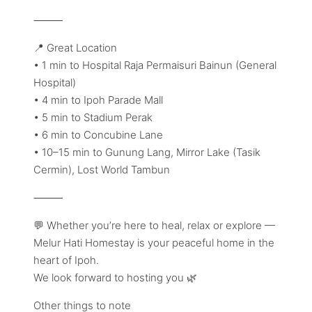
⸻
📍 Great Location
• 1 min to Hospital Raja Permaisuri Bainun (General
Hospital)
• 4 min to Ipoh Parade Mall
• 5 min to Stadium Perak
• 6 min to Concubine Lane
• 10–15 min to Gunung Lang, Mirror Lake (Tasik
Cermin), Lost World Tambun
⸻
💬 Whether you’re here to heal, relax or explore —
Melur Hati Homestay is your peaceful home in the
heart of Ipoh.
We look forward to hosting you 🌿
Other things to note