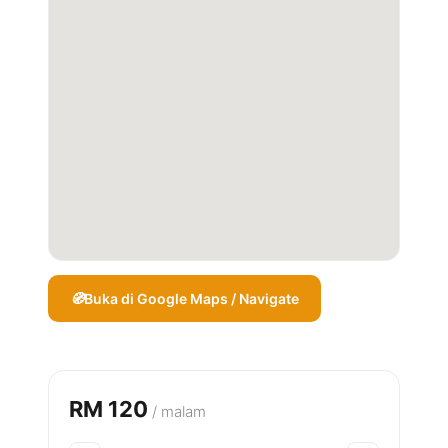
Buka di Google Maps / Navigate
RM 120
/ malam