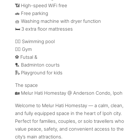
📶 High-speed WiFi free
🚗 Free parking
🧺 Washing machine with dryer function
🛏️ 3 extra floor mattresses
🏊‍♂️ Swimming pool
🏋️‍♀️ Gym
⚽ Futsal &
🏸 Badminton courts
🛝 Playground for kids
The space
🏡 Melur Hati Homestay @ Anderson Condo, Ipoh
Welcome to Melur Hati Homestay — a calm, clean,
and fully equipped space in the heart of Ipoh city.
Perfect for families, couples, or solo travellers who
value peace, safety, and convenient access to the
city’s main attractions.